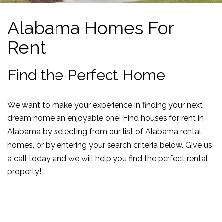
Alabama Homes For
Rent
Find the Perfect Home
We want to make your experience in finding your next
dream home an enjoyable one! Find houses for rent in
Alabama by selecting from our list of Alabama rental
homes, or by entering your search criteria below. Give us
a call today and we will help you find the perfect rental
property!