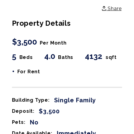
Share
Property Details
$3,500
Per Month
5
4.0
4132
Beds
Baths
sqft
•
For Rent
Single Family
Building Type:
$3,500
Deposit:
No
Pets:
Immediately
Date Available: