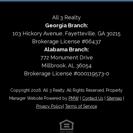
All 3 Realty
Georgia Branch:
103 Hickory Avenue
Fayetteville
,
GA
30215
Brokerage License #66437
Alabama Branch:
772 Monument Drive
Millbrook, AL 36054
Brokerage License #000119573-0
Copyright 2026. All 3 Realty. All Rights Reserved. Property
Manager Website Powered by
PMW
|
Contact Us
|
Sitemap
|
Privacy Policy
|
Terms of Service