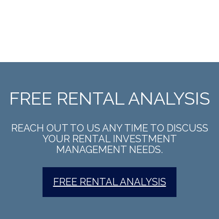
FREE RENTAL ANALYSIS
REACH OUT TO US ANY TIME TO DISCUSS
YOUR RENTAL INVESTMENT
MANAGEMENT NEEDS.
FREE RENTAL ANALYSIS