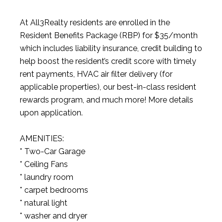
At All3Realty residents are enrolled in the
Resident Benefits Package (RBP) for $35/month
which includes liability insurance, credit building to
help boost the resident’s credit score with timely
rent payments, HVAC air filter delivery (for
applicable properties), our best-in-class resident
rewards program, and much more! More details
upon application.
AMENITIES:
* Two-Car Garage
* Ceiling Fans
* laundry room
* carpet bedrooms
* natural light
* washer and dryer