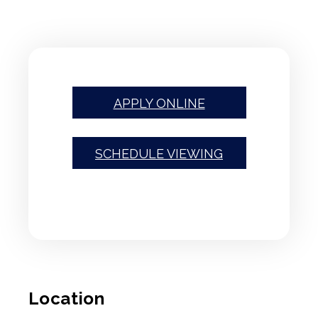
APPLY ONLINE
SCHEDULE VIEWING
Location