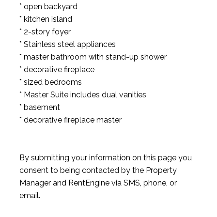
* open backyard
* kitchen island
* 2-story foyer
* Stainless steel appliances
* master bathroom with stand-up shower
* decorative fireplace
* sized bedrooms
* Master Suite includes dual vanities
* basement
* decorative fireplace master
By submitting your information on this page you
consent to being contacted by the Property
Manager and RentEngine via SMS, phone, or
email.