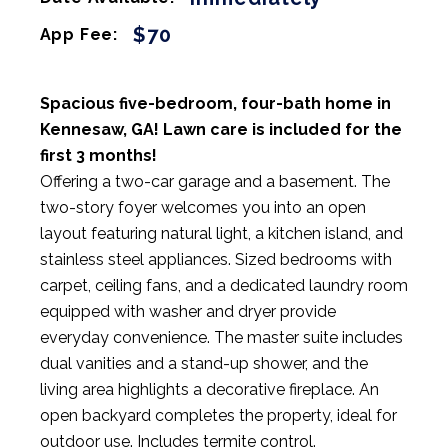
$70
App Fee:
Spacious five-bedroom, four-bath home in
Kennesaw, GA! Lawn care is included for the
first 3 months!
Offering a two-car garage and a basement. The
two-story foyer welcomes you into an open
layout featuring natural light, a kitchen island, and
stainless steel appliances. Sized bedrooms with
carpet, ceiling fans, and a dedicated laundry room
equipped with washer and dryer provide
everyday convenience. The master suite includes
dual vanities and a stand-up shower, and the
living area highlights a decorative fireplace. An
open backyard completes the property, ideal for
outdoor use. Includes termite control.