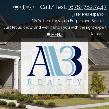
Call/Text:
(678) 782.7447
Youtube
Facebook
Google Plus
¿Prefieres español?
We're here for you in English and Spanish!
Just let us know, and we’ll match you with the right expert
to assist.
MENU