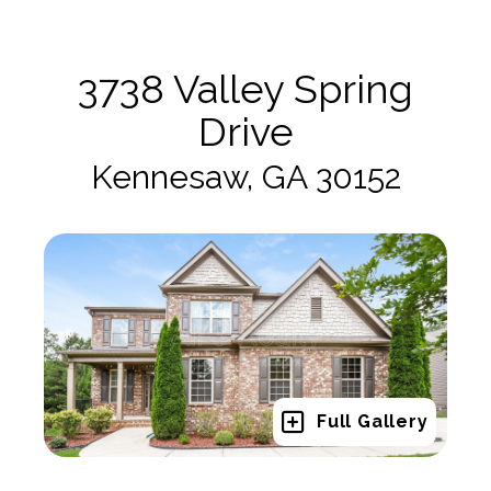
3738 Valley Spring
Drive
Kennesaw, GA 30152
Full Gallery