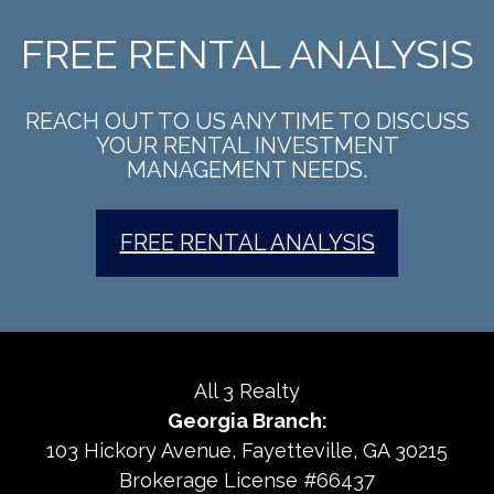
FREE RENTAL ANALYSIS
REACH OUT TO US ANY TIME TO DISCUSS
YOUR RENTAL INVESTMENT
MANAGEMENT NEEDS.
FREE RENTAL ANALYSIS
All 3 Realty
Georgia Branch:
103 Hickory Avenue
Fayetteville
,
GA
30215
Brokerage License #66437