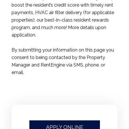
boost the resident’s credit score with timely rent
payments, HVAC air filter delivery (for applicable
properties), our best-in-class resident rewards
program, and much more! More details upon
application.
By submitting your information on this page you
consent to being contacted by the Property
Manager and RentEngine via SMS, phone, or
email.
APPLY ONLINE