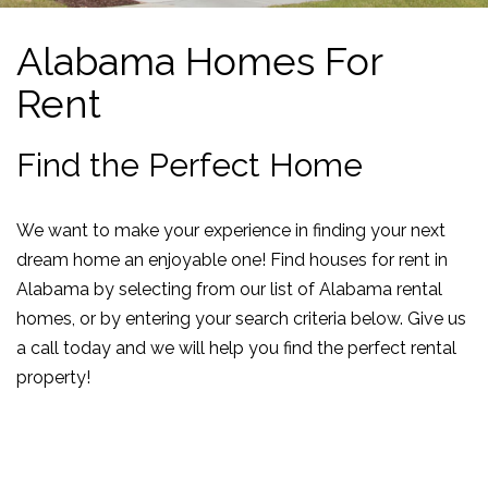
Alabama Homes For
Rent
Find the Perfect Home
We want to make your experience in finding your next
dream home an enjoyable one! Find houses for rent in
Alabama by selecting from our list of Alabama rental
homes, or by entering your search criteria below. Give us
a call today and we will help you find the perfect rental
property!