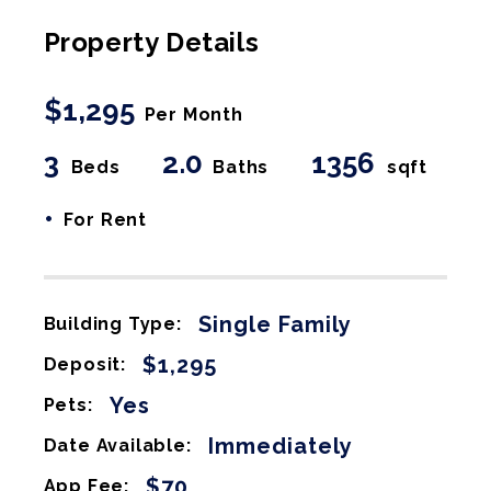
Property Details
$1,295
Per Month
3
2.0
1356
Beds
Baths
sqft
•
For Rent
Single Family
Building Type:
$1,295
Deposit:
Yes
Pets:
Immediately
Date Available:
$70
App Fee: