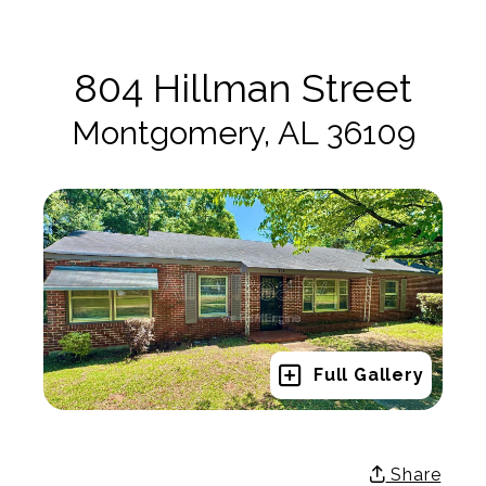
804 Hillman Street
Montgomery, AL 36109
Full Gallery
Share