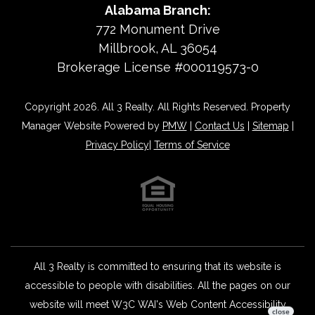
Alabama Branch:
772 Monument Drive
Millbrook, AL 36054
Brokerage License #000119573-0
Copyright 2026. All 3 Realty. All Rights Reserved. Property
Manager Website Powered by
PMW
|
Contact Us
|
Sitemap
|
Privacy Policy
|
Terms of Service
All 3 Realty is committed to ensuring that its website is
accessible to people with disabilities. All the pages on our
website will meet W3C WAI's Web Content Accessibility