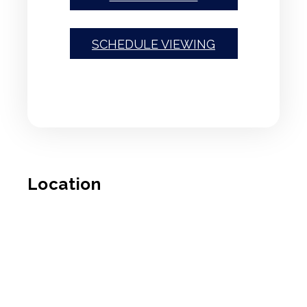
SCHEDULE VIEWING
Location