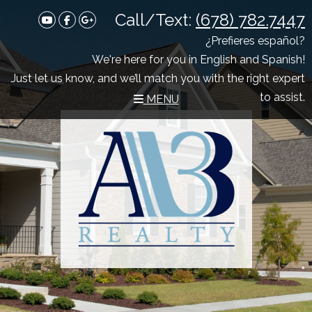
Call/Text:
(678) 782.7447
Youtube
Facebook
Google Plus
¿Prefieres español?
We're here for you in English and Spanish!
Just let us know, and we’ll match you with the right expert
to assist.
MENU