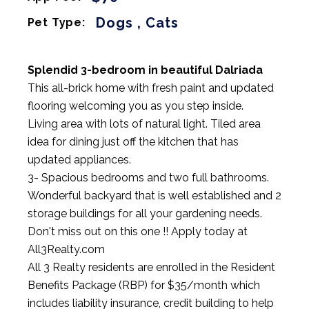
Dogs , Cats
Pet Type:
Splendid 3-bedroom in beautiful Dalriada
This all-brick home with fresh paint and updated
flooring welcoming you as you step inside.
Living area with lots of natural light. Tiled area
idea for dining just off the kitchen that has
updated appliances.
3- Spacious bedrooms and two full bathrooms.
Wonderful backyard that is well established and 2
storage buildings for all your gardening needs.
Don't miss out on this one !! Apply today at
All3Realty.com
All 3 Realty residents are enrolled in the Resident
Benefits Package (RBP) for $35/month which
includes liability insurance, credit building to help