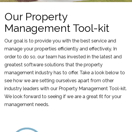
Our Property
Management Tool-kit
Our goal is to provide you with the best service and
manage your properties efficiently and effectively. In
order to do so, our team has invested in the latest and
greatest software solutions that the property
management industry has to offer. Take a look below to
see how we are setting ourselves apart from other
industry leaders with our Property Management Tool-kit.
We look forward to seeing if we are a great fit for your
management needs.