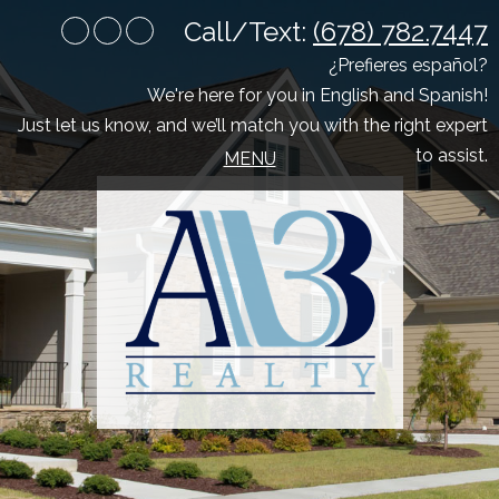
Call/Text:
(678) 782.7447
Youtube
Facebook
Google
Plus
¿Prefieres español?
We're here for you in English and Spanish!
Just let us know, and we’ll match you with the right expert
to assist.
MENU