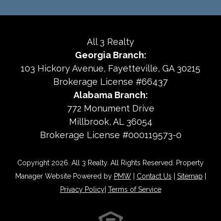
All 3 Realty
Georgia Branch:
103 Hickory Avenue
Fayetteville
,
GA
30215
Brokerage License #66437
Alabama Branch:
772 Monument Drive
Millbrook, AL 36054
Brokerage License #000119573-0
Copyright 2026. All 3 Realty. All Rights Reserved. Property
Manager Website Powered by
PMW
|
Contact Us
|
Sitemap
|
Privacy Policy
|
Terms of Service