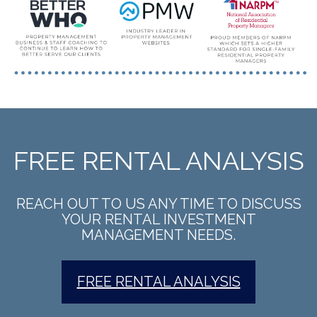
FREE RENTAL ANALYSIS
REACH OUT TO US ANY TIME TO DISCUSS
YOUR RENTAL INVESTMENT
MANAGEMENT NEEDS.
FREE RENTAL ANALYSIS