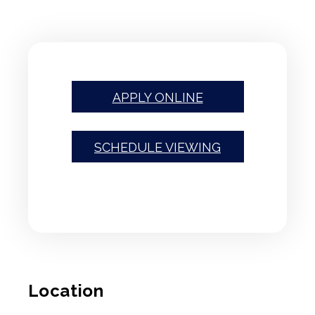
APPLY ONLINE
SCHEDULE VIEWING
Location