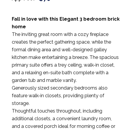
Fall in love with this Elegant 3 bedroom brick
home
The inviting great room with a cozy fireplace
creates the perfect gathering space, while the
formal dining area and well-designed galley
kitchen make entertaining a breeze. The spacious
primary suite offers a trey ceiling, walk-in closet,
and a relaxing en-suite bath complete with a
garden tub and marble vanity.
Generously sized secondary bedrooms also
feature walk-in closets, providing plenty of
storage.
Thoughtful touches throughout, including
additional closets, a convenient laundry room,
and a covered porch ideal for morning coffee or