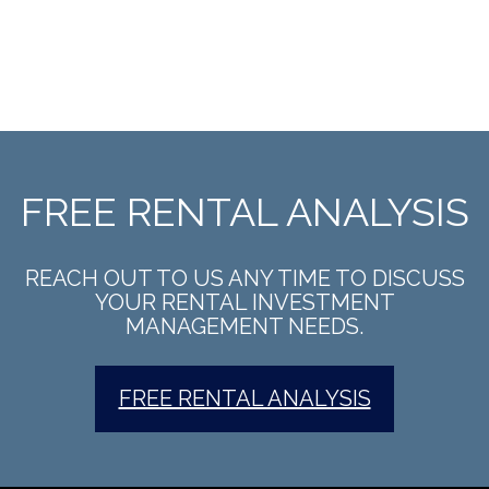
FREE RENTAL ANALYSIS
REACH OUT TO US ANY TIME TO DISCUSS
YOUR RENTAL INVESTMENT
MANAGEMENT NEEDS.
FREE RENTAL ANALYSIS