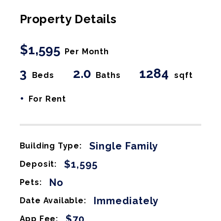
Property Details
$1,595
Per Month
3
2.0
1284
Beds
Baths
sqft
•
For Rent
Single Family
Building Type:
$1,595
Deposit:
No
Pets:
Immediately
Date Available:
$70
App Fee: