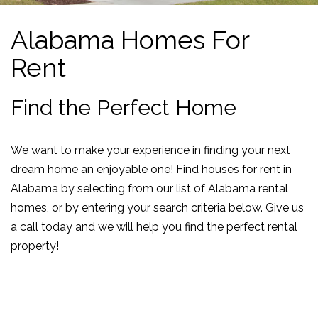
Alabama Homes For
Rent
Find the Perfect Home
We want to make your experience in finding your next
dream home an enjoyable one! Find houses for rent in
Alabama by selecting from our list of Alabama rental
homes, or by entering your search criteria below. Give us
a call today and we will help you find the perfect rental
property!