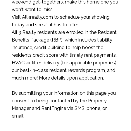
weekend get-togethers, make this home one you
won't want to miss.
Visit All3realty.com to schedule your showing
today and see all it has to offer
All 3 Realty residents are enrolled in the Resident
Benefits Package (RBP), which includes liability
insurance, credit building to help boost the
resident’s credit score with timely rent payments,
HVAC air filter delivery (for applicable properties),
our best-in-class resident rewards program, and
much more! More details upon application.
By submitting your information on this page you
consent to being contacted by the Property
Manager and RentEngine via SMS, phone, or
email.