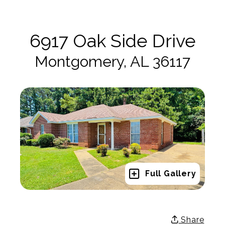
6917 Oak Side Drive
Montgomery, AL 36117
Full Gallery
Share