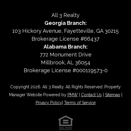
All 3 Realty
Georgia Branch:
103 Hickory Avenue
Fayetteville
,
GA
30215
Brokerage License #66437
Alabama Branch:
772 Monument Drive
Millbrook, AL 36054
Brokerage License #000119573-0
Copyright 2026. All 3 Realty. All Rights Reserved. Property
Manager Website Powered by
PMW
|
Contact Us
|
Sitemap
|
Privacy Policy
|
Terms of Service