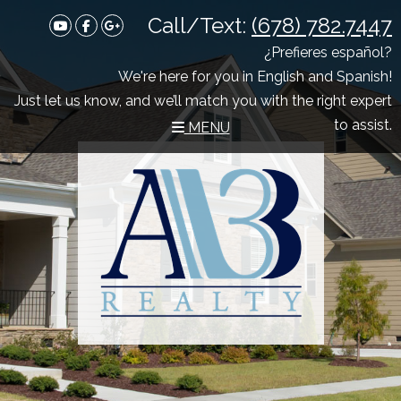
Call/Text:
(678) 782.7447
Youtube
Facebook
Google Plus
¿Prefieres español?
We're here for you in English and Spanish!
Just let us know, and we’ll match you with the right expert
to assist.
MENU